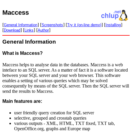
Maccess
[
] [
] [
] [
]
General Information
Screenshots
Try it (on-line demo)
Installing
[
] [
] [
]
Download
Links
Author
General Information
What is Maccess?
Maccess helps to analyse data in the databases. Maccess is a web
inteface to an SQL server. As a matter of fact it is a software located
between your SQL server and your web browser. This software
enables a setting of various queries which may be solved
consequently by means of the SQL server. Then the SQL server will
send the results to Maccess.
Main features are:
user friendly query creation for SQL server
selective, grouped and crosstab queries
various outputs - XML, HTML, TXT fixed, TXT tab,
OpenOffice.org, graphs and Europe map