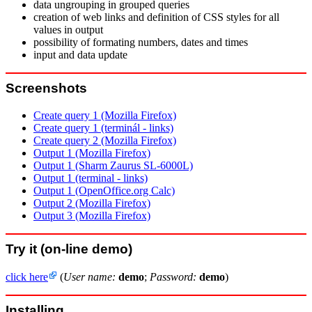
data ungrouping in grouped queries
creation of web links and definition of CSS styles for all
values in output
possibility of formating numbers, dates and times
input and data update
Screenshots
Create query 1 (Mozilla Firefox)
Create query 1 (terminál - links)
Create query 2 (Mozilla Firefox)
Output 1 (Mozilla Firefox)
Output 1 (Sharm Zaurus SL-6000L)
Output 1 (terminal - links)
Output 1 (OpenOffice.org Calc)
Output 2 (Mozilla Firefox)
Output 3 (Mozilla Firefox)
Try it (on-line demo)
click here
(
User name:
demo
;
Password:
demo
)
Installing