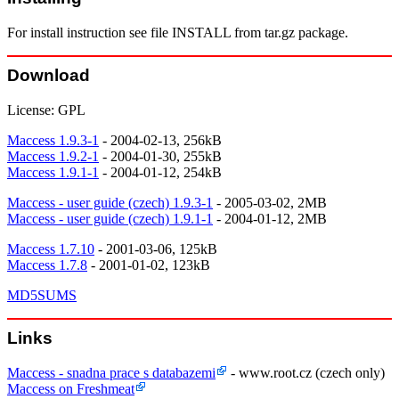
For install instruction see file INSTALL from tar.gz package.
Download
License: GPL
Maccess 1.9.3-1
- 2004-02-13, 256kB
Maccess 1.9.2-1
- 2004-01-30, 255kB
Maccess 1.9.1-1
- 2004-01-12, 254kB
Maccess - user guide (czech) 1.9.3-1
- 2005-03-02, 2MB
Maccess - user guide (czech) 1.9.1-1
- 2004-01-12, 2MB
Maccess 1.7.10
- 2001-03-06, 125kB
Maccess 1.7.8
- 2001-01-02, 123kB
MD5SUMS
Links
Maccess - snadna prace s databazemi
- www.root.cz (czech only)
Maccess on Freshmeat